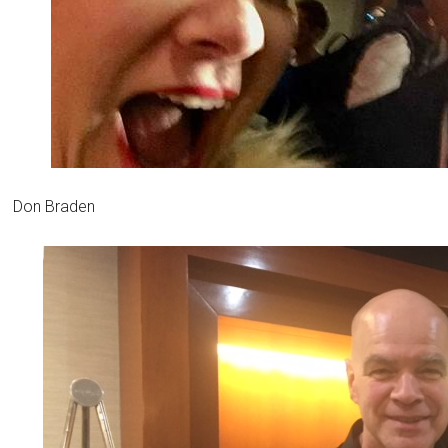
Don Braden