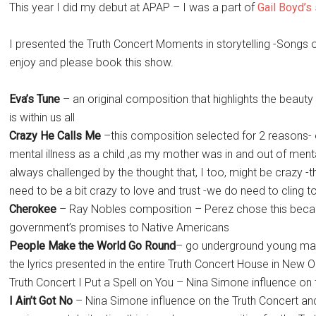
This year I did my debut at APAP – I was a part of
Gail Boyd’
I presented the Truth Concert Moments in storytelling -Songs o
enjoy and please book this show.
Eva’s Tune
– an original composition that highlights the beaut
is within us all
Crazy He Calls Me
–this composition selected for 2 reasons
mental illness as a child ,as my mother was in and out of mental 
always challenged by the thought that, I too, might be crazy 
need to be a bit crazy to love and trust -we do need to cling
Cherokee
– Ray Nobles composition – Perez chose this becau
government’s promises to Native Americans
People Make the World Go Round
– go underground young man 
the lyrics presented in the entire Truth Concert House in New 
Truth Concert I Put a Spell on You – Nina Simone influence on 
I Ain’t Got No
– Nina Simone influence on the Truth Concert and 