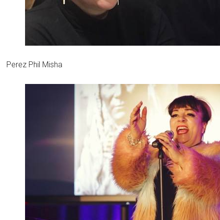
Perez Phil Misha