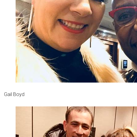
Gail Boyd