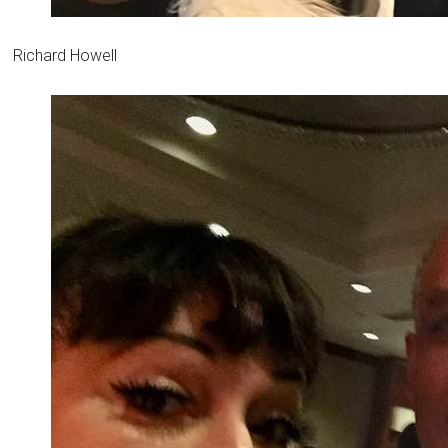
Richard Howell