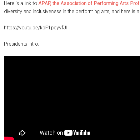
Here is a link to
APAP, the Association of Performing Arts Pro
diversity and inclusiveness in the performing arts, and here is a
https://youtu.be/kpF1pqyvfJI
Presidents intro: