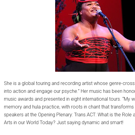
She is a global touring and recording artist whose genre-cross
into action and engage our psyche.” Her music has been hon
music awards and presented in eight international tours. “My 
memory and hula practice, with roots in chant that transform
speakers at the Opening Plenary: Trans.ACT: What is the Role 
Arts in our World Today? Just saying dynamic and smart!