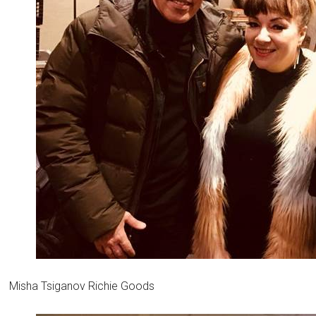
Misha Tsiganov Richie Goods