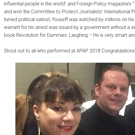
influential people in the world” and Foreign Policy magazine’s 
and won the Committee to Protect Journalists’ International
turned political satirist, Youseff was watched by millions on his
warrant for his arrest was issued by a government without a se
book Revolution for Dummies: Laughing – He is very smart and
Shout out to all who performed at APAP 2018 Congratulations