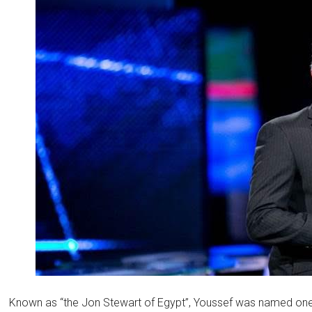
Known as “the Jon Stewart of Egypt”, Youssef was named on