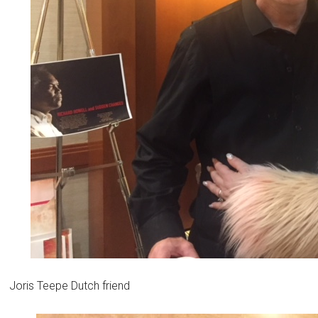
Joris Teepe Dutch friend