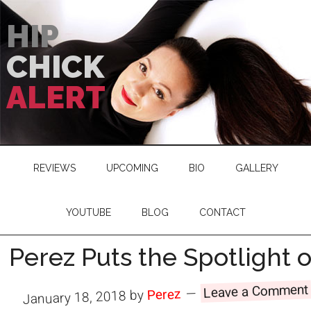
HIP
CHICK
ALERT
REVIEWS
UPCOMING
BIO
GALLERY
YOUTUBE
BLOG
CONTACT
Perez Puts the Spotlight
Leave a Comment
Perez
by
January 18, 2018