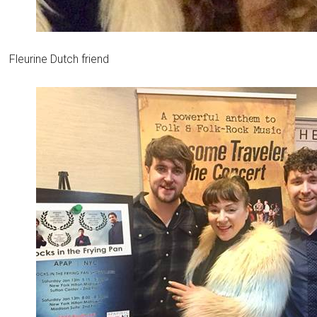
Fleurine Dutch friend