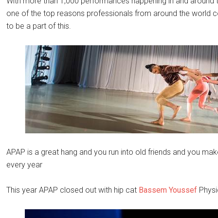
With more than 1,000 performances happening in and around t
one of the top reasons professionals from around the world 
to be a part of this.
APAP is a great hang and you run into old friends and you mak
every year
This year APAP closed out with hip cat
Bassem Youssef
Physi