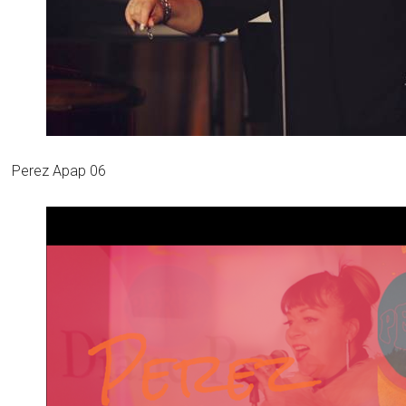
Perez Apap 06