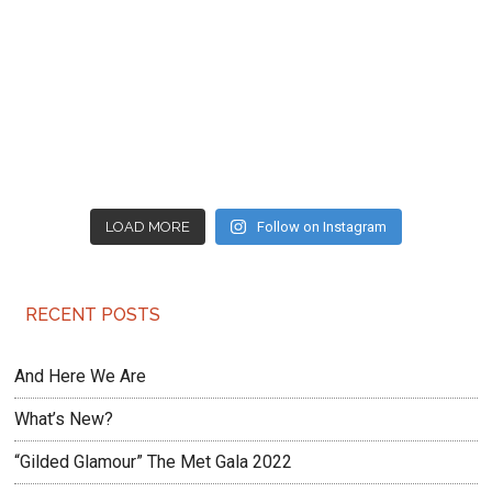
LOAD MORE
Follow on Instagram
RECENT POSTS
And Here We Are
What’s New?
“Gilded Glamour” The Met Gala 2022