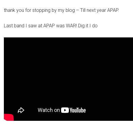
thank you for stopping by my blog – Till next year APAP.
Last band I saw at APAP was WAR! Dig it I do