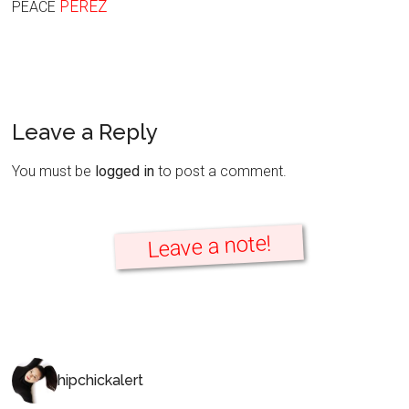
PEREZ
PEACE
Leave a Reply
You must be
logged in
to post a comment.
Leave a note!
hipchickalert