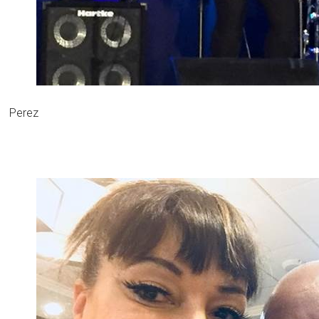
Perez