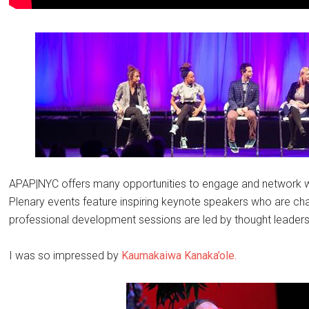
APAP|NYC offers many opportunities to engage and network wi
Plenary events feature inspiring keynote speakers who are chart
professional development sessions are led by thought leaders 
I was so impressed by
Kaumakaiwa Kanaka’ole.