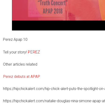
Perez Apap 10
PEREZ
Tell your story!
Other articles related
Perez debuts at APAP
https://hipchickalert.com/hip-chick-alert-puts-the-spotlight-o
https://hipchickalert.com/natalie-douglas-nina-simone-apap-at