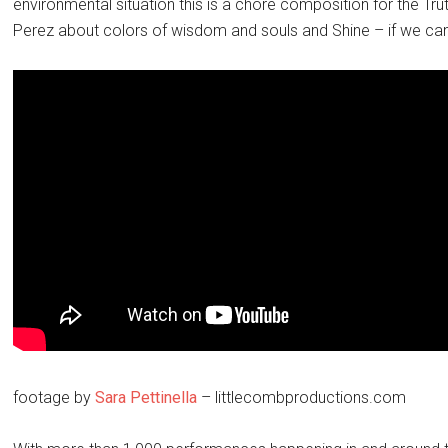
environmental situation this is a chore composition for the Trut
Perez about colors of wisdom and souls and Shine – if we ca
footage by
Sara Pettinella
– littlecombproductions.com