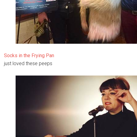
Socks in the Frying Pan
just loved these peeps