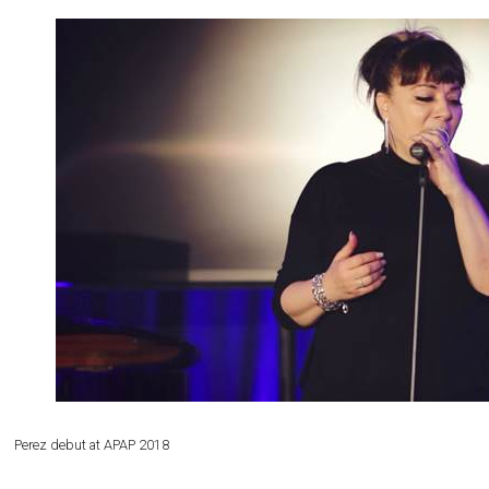
Perez debut at APAP 2018