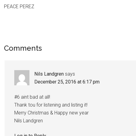
PEACE PEREZ
Comments
Nils Landgren
says
December 25, 2016 at 6:17 pm
#6 aint bad at all!
Thank tou for listening and listing it!
Merry Christmas & Happy new year
Nils Landgren
Log in to Reply