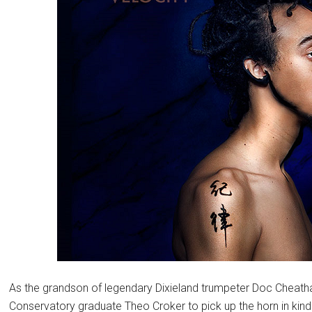
As the grandson of legendary Dixieland trumpeter Doc Cheatham
Conservatory graduate Theo Croker to pick up the horn in kin