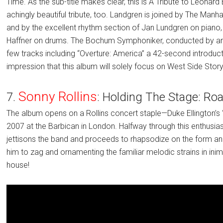
Time. As the sub-title makes clear, this is A Tribute to Leonar
achingly beautiful tribute, too. Landgren is joined by The Manha
and by the excellent rhythm section of Jan Lundgren on piano,
Haffner on drums. The Bochum Symphoniker, conducted by arr
few tracks including “Overture: America” a 42-second introduc
impression that this album will solely focus on West Side Story-
Sonny Rollins
7.
: Holding The Stage: Ro
The album opens on a Rollins concert staple—Duke Ellington’s 
2007 at the Barbican in London. Halfway through this enthusias
jettisons the band and proceeds to rhapsodize on the form a
him to zag and ornamenting the familiar melodic strains in inim
house!