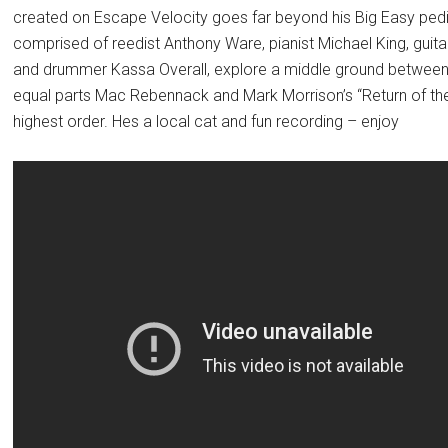
created on Escape Velocity goes far beyond his Big Easy ped
comprised of reedist Anthony Ware, pianist Michael King, guita
and drummer Kassa Overall, explore a middle ground between e
equal parts Mac Rebennack and Mark Morrison’s “Return of th
highest order. Hes a local cat and fun recording – enjoy