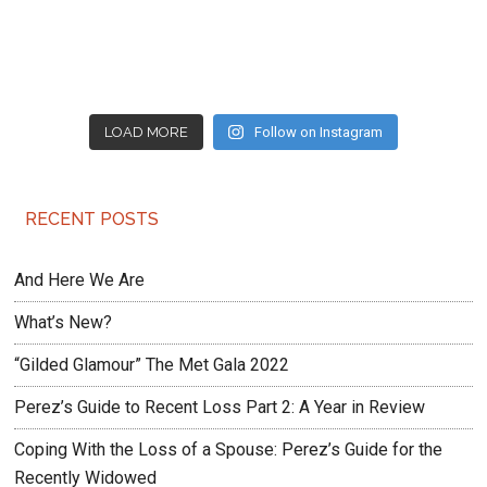
LOAD MORE
Follow on Instagram
RECENT POSTS
And Here We Are
What’s New?
“Gilded Glamour” The Met Gala 2022
Perez’s Guide to Recent Loss Part 2: A Year in Review
Coping With the Loss of a Spouse: Perez’s Guide for the
Recently Widowed