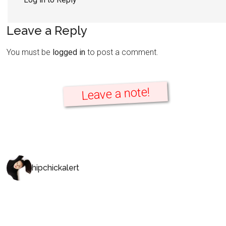
Leave a Reply
You must be
logged in
to post a comment.
Leave a note!
hipchickalert