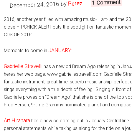
1 Comment
Perez
by
December 24, 2016
2016, another year filled with amazing music-– art- and the 
close HIPCHICK ALERT puts the spotlight on fantastic momen
CDS OF 2016’
JANUARY:
Moments to come in
Gabrielle Stravelli
has a new cd Dream Ago releasing in Janua
here’s her web page: www.gabriellestravelli.com Gabrielle Str
fantastic instrument, great time, superb musicianship, perfect 
sings everything with a true depth of feeling…Singing in front o
Gabrielle proves on “Dream Ago” that she is one of the top vo
Fred Hersch, 9-time Grammy nominated pianist and composer
Art Hirahara
has a new cd coming out in January Central line.
personal statements while taking us along for the ride on a jour