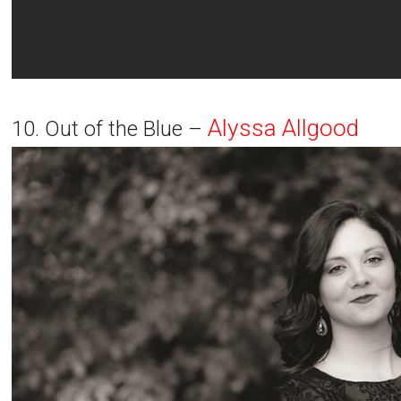
Alyssa Allgood
10. Out of the Blue –