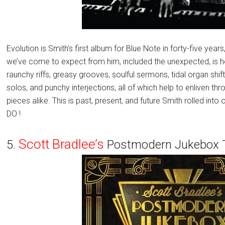
Evolution is Smith’s first album for Blue Note in forty-five years
we’ve come to expect from him, included the unexpected, is h
raunchy riffs, greasy grooves, soulful sermons, tidal organ shi
solos, and punchy interjections, all of which help to enliven 
pieces alike. This is past, present, and future Smith rolled i
DO !
Scott Bradlee’s
5.
Postmodern Jukebox T