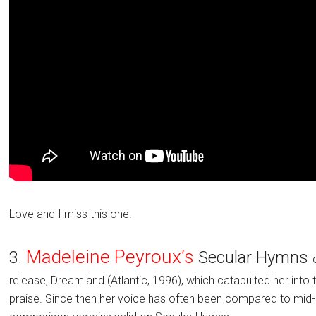
Love and I miss this one.
Madeleine Peyroux’s
3.
Secular Hymns
release, Dreamland (Atlantic, 1996), which catapulted her into
praise. Since then her voice has often been compared to mid-ca