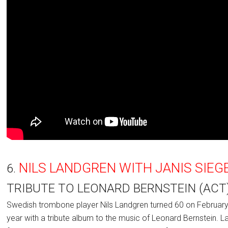
NILS LANDGREN WITH JANIS SIEG
6.
TRIBUTE TO LEONARD BERNSTEIN (ACT
Swedish trombone player Nils Landgren turned 60 on February 
year with a tribute album to the music of Leonard Bernstein. 