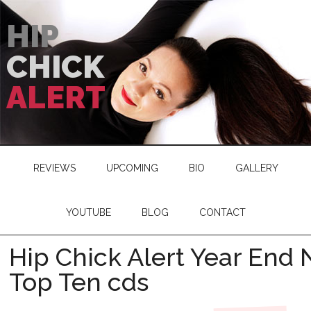
HIP
CHICK
ALERT
REVIEWS
UPCOMING
BIO
GALLERY
YOUTUBE
BLOG
CONTACT
Hip Chick Alert Year End
Top Ten cds