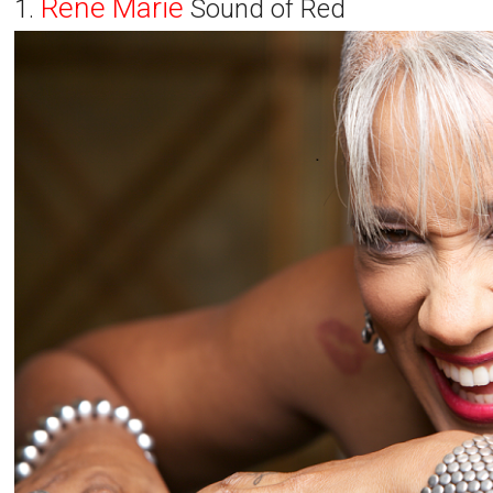
Rene Marie
1.
Sound of Red