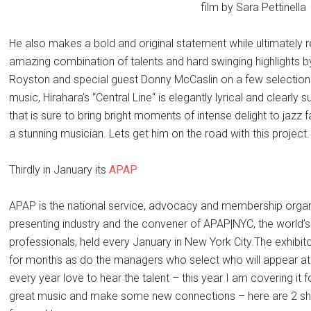
film by Sara Pettinella
He also makes a bold and original statement while ultimately r
amazing combination of talents and hard swinging highlights 
Royston and special guest Donny McCaslin on a few selection
music, Hirahara’s “Central Line“ is elegantly lyrical and clearly 
that is sure to bring bright moments of intense delight to jazz 
a stunning musician. Lets get him on the road with this project.
Thirdly in January its
APAP
APAP is the national service, advocacy and membership organi
presenting industry and the convener of APAP|NYC, the world’s
professionals, held every January in New York City.The exhibitors
for months as do the managers who select who will appear at
every year love to hear the talent – this year I am covering it f
great music and make some new connections – here are 2 sh