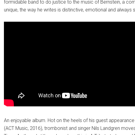
formidable band to do justice to the music of Bernstein, a co
unique, the way he writes is distinctive, emotional and always
An enjoyable album. Hot on the heels of his guest appearance o
(ACT Music, 2016), trombonist and singer Nils Landgren mov