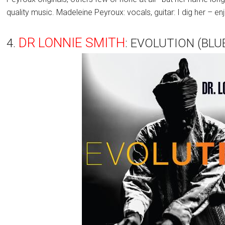
quality music. Madeleine Peyroux: vocals, guitar: I dig her – enj
DR LONNIE SMITH
4.
: EVOLUTION (BLU