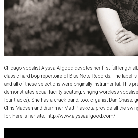
Chicago vocalist Alyssa Allgood devotes her first full length 
classic hard bop repertoire of Blue Note Records. The label is
and all of these selections were originally instrumental. This 
demonstrates equal facility scatting, singing wordless vocalise
four tracks). She has a crack band, too: organist Dan Chase, gu
Chris Madsen and drummer Matt Plaskota provide all the swing 
for. Here is her site: http://www.alyssaallgood.com/