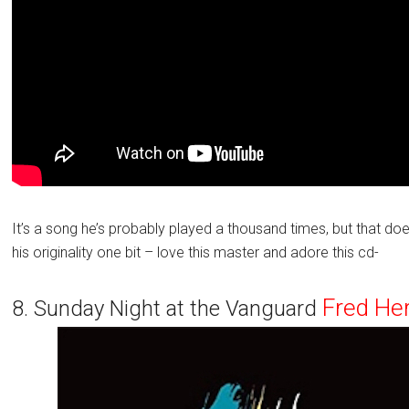
It’s a song he’s probably played a thousand times, but that do
his originality one bit – love this master and adore this cd-
Fred He
8. Sunday Night at the Vanguard