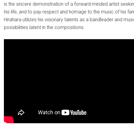
is the sincere demonstration of a forward-minded artist seeking
his life, and to pay respect and homage to the music of his f
Hirahara utilizes his visionary talents as a bandleader and mus
possibilities latent in the compositions.