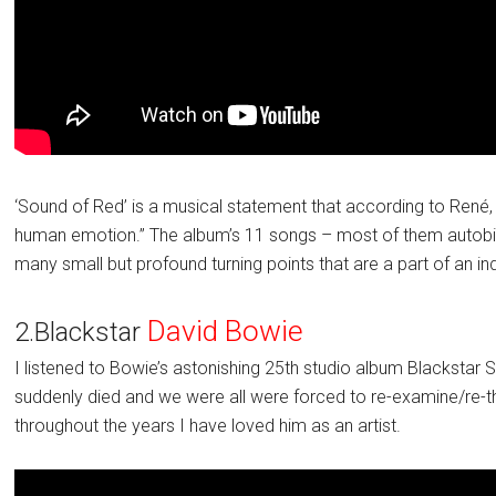
‘Sound of Red’ is a musical statement that according to René
human emotion.” The album’s 11 songs – most of them autobio
many small but profound turning points that are a part of an in
David Bowie
2.Blackstar
I listened to Bowie’s astonishing 25th studio album Blackst
suddenly died and we were all were forced to re-examine/re-th
throughout the years I have loved him as an artist.