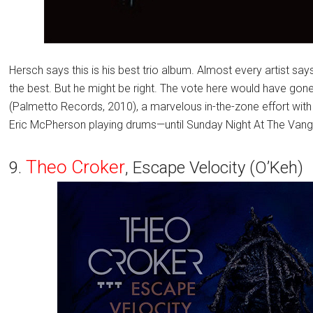
Hersch says this is his best trio album. Almost every artist says
the best. But he might be right. The vote here would have gone 
(Palmetto Records, 2010), a marvelous in-the-zone effort wit
Eric McPherson playing drums—until Sunday Night At The Vang
Theo Croker
9.
, Escape Velocity (O’Keh)