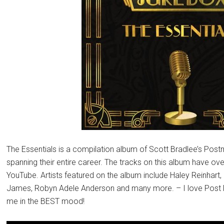
The Essentials is a compilation album of Scott Bradlee’s Pos
spanning their entire career. The tracks on this album have o
YouTube. Artists featured on the album include Haley Reinhar
James, Robyn Adele Anderson and many more. – I love Post
me in the BEST mood!