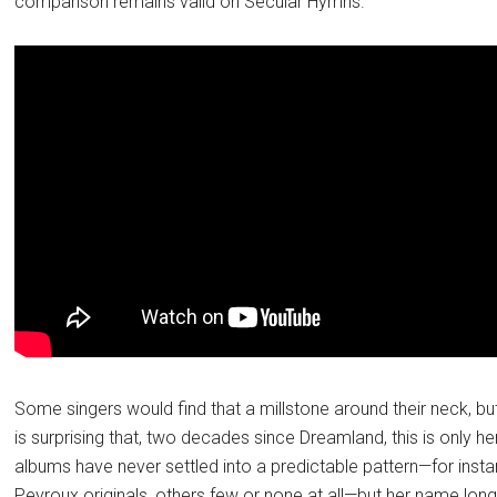
comparison remains valid on Secular Hymns.
Some singers would find that a millstone around their neck, but
is surprising that, two decades since Dreamland, this is only 
albums have never settled into a predictable pattern—for ins
Peyroux originals, others few or none at all—but her name lo