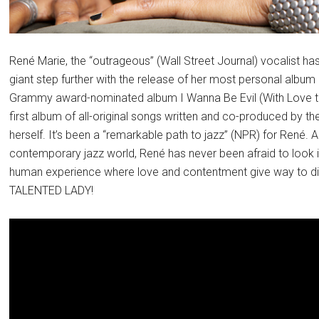
René Marie, the “outrageous” (Wall Street Journal) vocalist h
giant step further with the release of her most personal album
Grammy award-nominated album I Wanna Be Evil (With Love to E
first album of all-original songs written and co-produced by 
herself. It’s been a “remarkable path to jazz” (NPR) for René. A
contemporary jazz world, René has never been afraid to look 
human experience where love and contentment give way to di
TALENTED LADY!