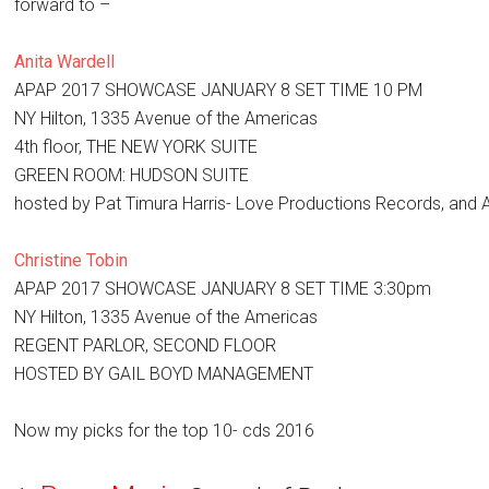
forward to –
Anita Wardell
APAP 2017 SHOWCASE JANUARY 8 SET TIME 10 PM
NY Hilton, 1335 Avenue of the Americas
4th floor, THE NEW YORK SUITE
GREEN ROOM: HUDSON SUITE
hosted by Pat Timura Harris- Love Productions Records, and Al
Christine Tobin
APAP 2017 SHOWCASE JANUARY 8 SET TIME 3:30pm
NY Hilton, 1335 Avenue of the Americas
REGENT PARLOR, SECOND FLOOR
HOSTED BY GAIL BOYD MANAGEMENT
Now my picks for the top 10- cds 2016