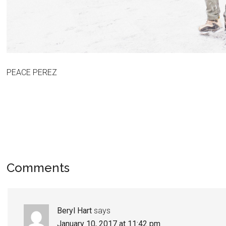
PEACE PEREZ
Comments
Beryl Hart
says
January 10, 2017 at 11:42 pm