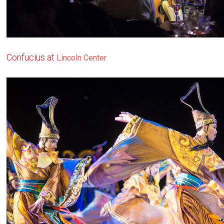
Confucius at
Lincoln Center