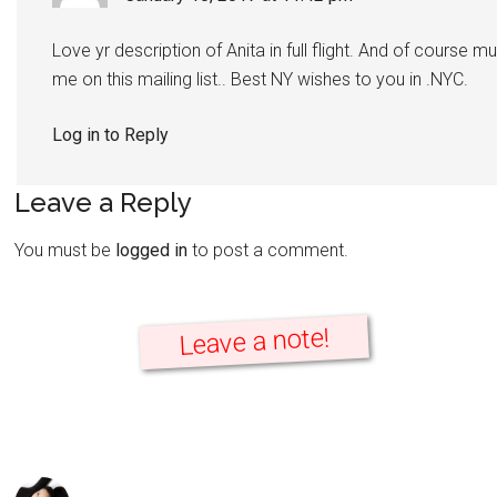
Love yr description of Anita in full flight. And of course m
me on this mailing list.. Best NY wishes to you in .NYC.
Log in to Reply
Leave a Reply
You must be
logged in
to post a comment.
Leave a note!