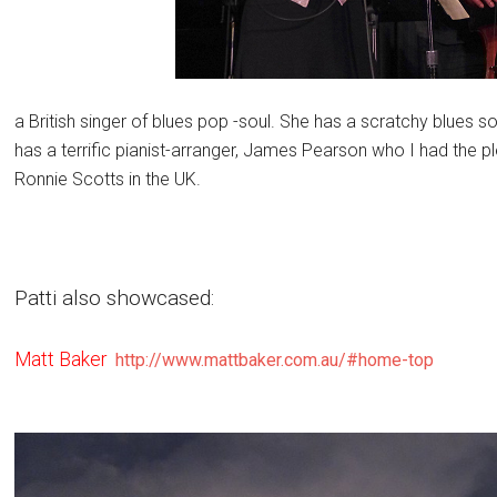
a British singer of blues pop -soul. She has a scratchy blues 
has a terrific pianist-arranger, James Pearson who I had the plea
Ronnie Scotts in the UK.
Patti also showcased:
Matt Baker
http://www.mattbaker.com.au/#home-top