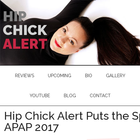
HIP
CHICK
ALERT
REVIEWS
UPCOMING
BIO
GALLERY
YOUTUBE
BLOG
CONTACT
Hip Chick Alert Puts the S
APAP 2017