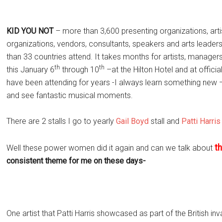
KID YOU NOT
– more than 3,600 presenting organizations, art
organizations, vendors, consultants, speakers and arts leader
than 33 countries attend. It takes months for artists, managers,
th
th
this January 6
through 10
–at the Hilton Hotel and at offic
have been attending for years -I always learn something ne
and see fantastic musical moments.
There are 2 stalls I go to yearly
Gail Boyd
stall and
Patti Harris
t
Well these power women did it again and can we talk about
consistent theme for me on these days-
One artist that Patti Harris showcased as part of the British i