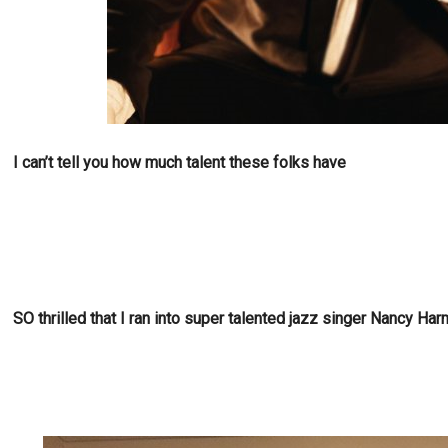
I can’t tell you how much talent these folks have
SO thrilled that I ran into super talented jazz singer Nancy H