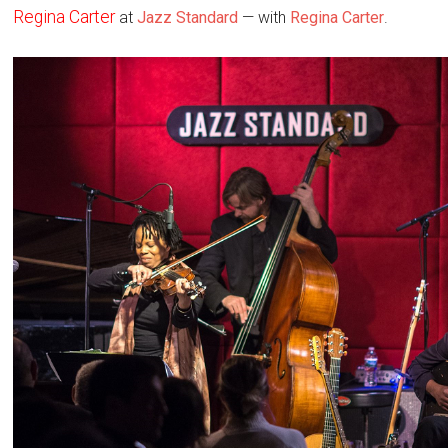
Regina Carter
at
Jazz Standard
— with
Regina Carter
.