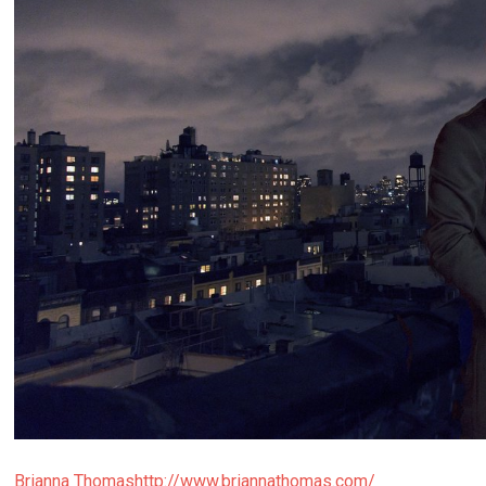
Brianna Thomas
http://www.briannathomas.com/