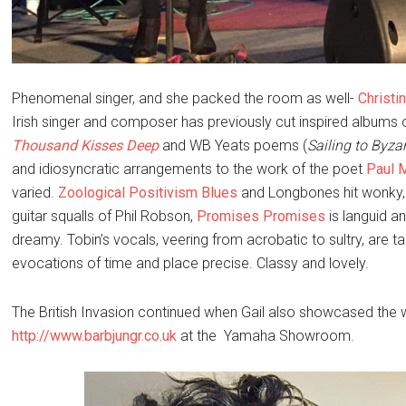
Phenomenal singer, and she packed the room as well-
Christi
Irish singer and composer has previously cut inspired albums
Thousand Kisses Deep
and WB Yeats poems (
Sailing to Byz
and idiosyncratic arrangements to the work of the poet
Paul 
varied.
Zoological Positivism Blues
and Longbones hit wonky,
guitar squalls of Phil Robson,
Promises Promises
is languid a
dreamy. Tobin’s vocals, veering from acrobatic to sultry, are tai
evocations of time and place precise. Classy and lovely.
The British Invasion continued when Gail also showcased the
http://www.barbjungr.co.uk
at the Yamaha Showroom.