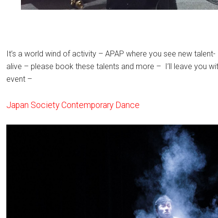
It’s a world wind of activity – APAP where you see new talent
alive – please book these talents and more – I’ll leave you w
event –
Japan Society Contemporary Dance