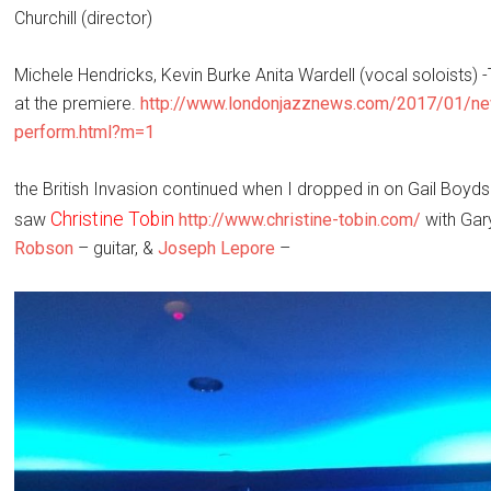
Churchill (director)
Michele Hendricks, Kevin Burke Anita Wardell (vocal soloists) 
at the premiere.
http://www.londonjazznews.
com/2017/01/new
perform.html?m=1
the British Invasion continued when I dropped in on Gail Boyd
Christine Tobin
saw
http://www.christine-tobin.com/
with Gar
Robson
– guitar, &
Joseph Lepore
–