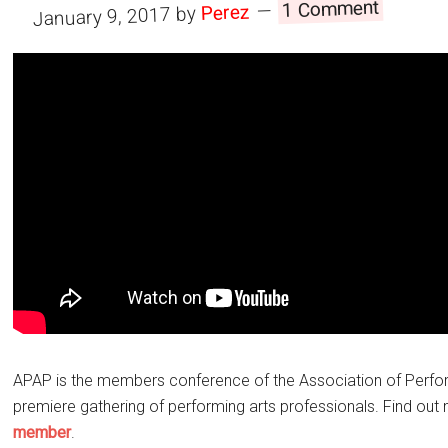
1 Comment
Perez
by
January 9, 2017
APAP is the members conference of the Association of Perfor
premiere gathering of performing arts professionals. Find ou
member
.