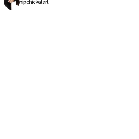
hipchickalert