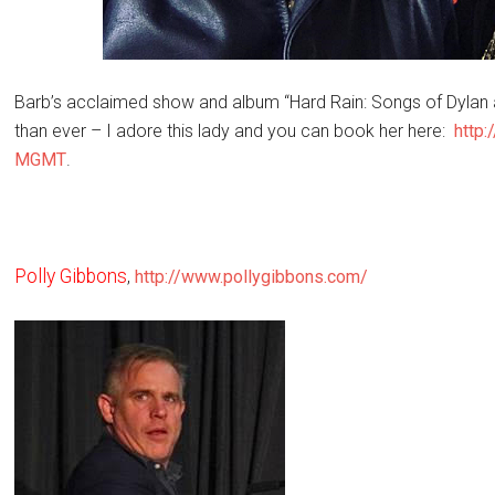
Barb’s acclaimed show and album “Hard Rain: Songs of Dylan
than ever – I adore this lady and you can book her here:
http
MGMT
.
Polly Gibbons
,
http://www.pollygibbons.com/