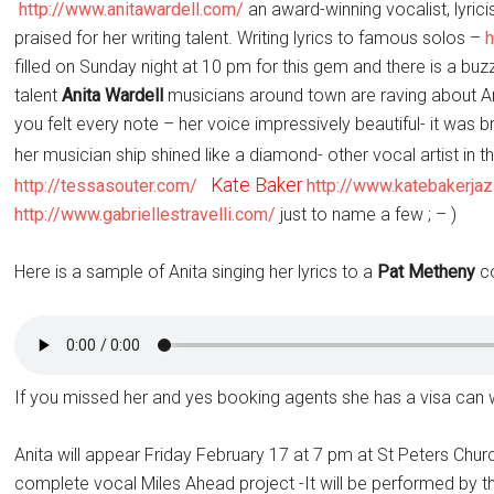
http://www.anitawardell.com/
an award-winning vocalist, lyrici
praised for her writing talent. Writing lyrics to famous solos –
filled
on Sunday
night at
10 pm
for this gem and there is a bu
talent
Anita Wardell
musicians around town are raving about An
you felt every note – her voice impressively beautiful- it was bre
her musician ship shined like a diamond- other vocal artist in
Kate Baker
http://tessasouter.com/
http://www.katebakerja
http://www.gabriellestravelli.com/
just to name a few ; – )
Here is a sample of Anita singing her lyrics to a
Pat
Metheny
co
If you missed her and yes booking agents she has a visa can w
Anita will appear
Friday February 17 at 7 pm
at St Peters Chur
complete vocal Miles Ahead project -It will be performed by 