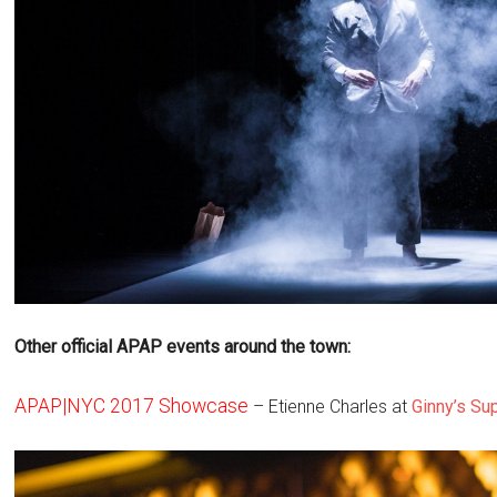
Other official APAP events around the town:
APAP|NYC 2017 Showcase
– Etienne Charles at
Ginny’s Su