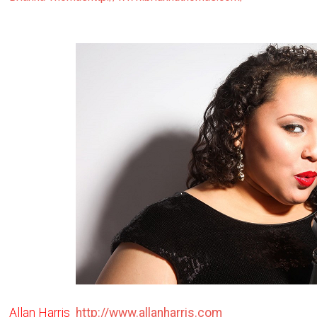
Allan Harris
http://www.allanharris.com